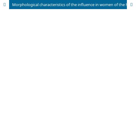
Morphological characteristics of the influence in women of the high­risk group for the development of major obstetrical syndromes after pregraduate preparation