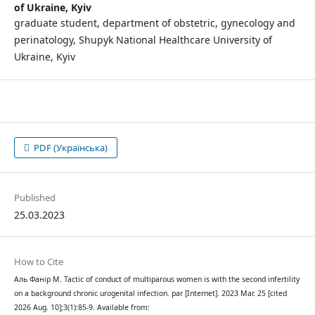
of Ukraine, Kyiv
graduate student, department of obstetric, gynecology and
perinatology, Shupyk National Healthcare University of
Ukraine, Kyiv
PDF (Українська)
Published
25.03.2023
How to Cite
Аль Фанір М. Tactic of conduct of multiparous women is with the second infertility
on a background chronic urogenital infection. par [Internet]. 2023 Mar. 25 [cited
2026 Aug. 10];3(1):85-9. Available from: