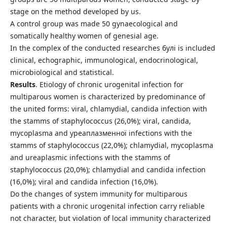
stage on the method developed by us.
A control group was made 50 gynaecological and
somatically healthy women of genesial age.
In the complex of the conducted researches булі is included
clinical, echographic, immunological, endocrinological,
microbiological and statistical.
Results
. Etiology of chronic urogenital infection for
multiparous women is characterized by predominance of
the united forms: viral, chlamydial, candida infection with
the stamms of staphylococcus (26,0%); viral, candida,
mycoplasma and уреаплазменної infections with the
stamms of staphylococcus (22,0%); chlamydial, mycoplasma
and ureaplasmic infections with the stamms of
staphylococcus (20,0%); chlamydial and candida infection
(16,0%); viral and candida infection (16,0%).
Do the changes of system immunity for multiparous
patients with a chronic urogenital infection carry reliable
not character, but violation of local immunity characterized