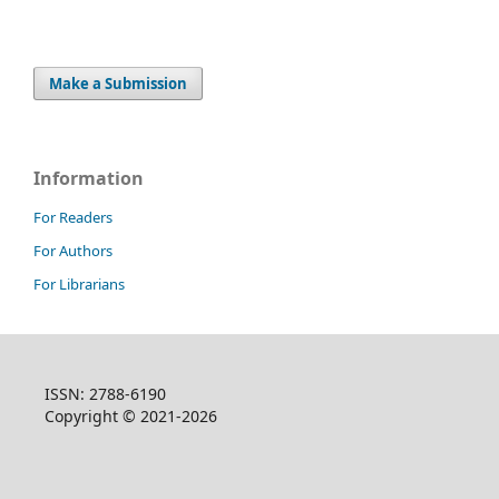
Make a Submission
Information
For Readers
For Authors
For Librarians
ISSN: 2788-6190
Copyright © 2021-2026