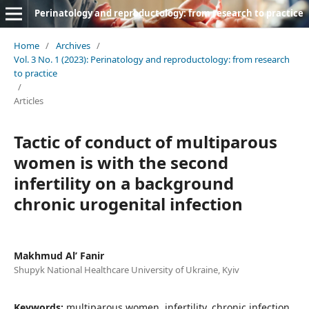
Perinatology and reproductology: from research to practice
Home
/
Archives
/
Vol. 3 No. 1 (2023): Perinatology and reproductology: from research
to practice
/
Articles
Tactic of conduct of multiparous
women is with the second
infertility on a background
chronic urogenital infection
Makhmud Al’ Fanir
Shupyk National Healthcare University of Ukraine, Kyiv
Keywords:
multiparous women, infertility, chronic infection