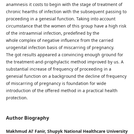
anamnesis it costs to begin with the stage of treatment of
chronic hearths of infection with the subsequent passing to
proceeding in a genesial function. Taking into account
circumstance that the women of this group have a high risk
of the intraamnial infection, predefined by the
whole complex of negative influence from the carried
urogenital infection basis of miscarring of pregnancy.
The got results appeared a convincing enough ground for
the treatment-and-prophylactic method improved by us. A
substantial increase of frequency of proceeding in a
genesial function on a background the decline of frequency
of miscarring of pregnancy is foundation for wide
introduction of the offered method in a practical health
protection.
Author Biography
Makhmud Al’ Fanir,
Shupyk National Healthcare University