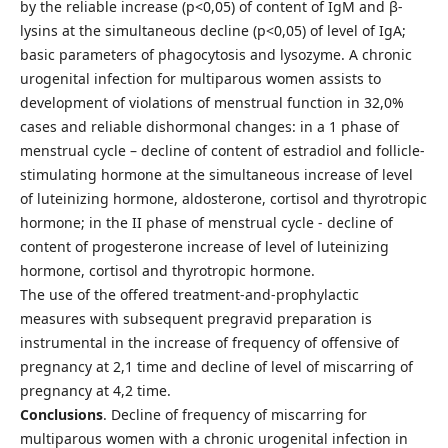
by the reliable increase (р<0,05) of content of IgМ and β-
lysins at the simultaneous decline (р<0,05) of level of IgА;
basic parameters of phagocytosis and lysozyme. A chronic
urogenital infection for multiparous women assists to
development of violations of menstrual function in 32,0%
cases and reliable dishormonal changes: in a 1 phase of
menstrual cycle – decline of content of estradiol and follicle-
stimulating hormone at the simultaneous increase of level
of luteinizing hormone, aldosterone, cortisol and thyrotropic
hormone; in the II phase of menstrual cycle - decline of
content of progesterone increase of level of luteinizing
hormone, cortisol and thyrotropic hormone.
The use of the offered treatment-and-prophylactic
measures with subsequent pregravid preparation is
instrumental in the increase of frequency of offensive of
pregnancy at 2,1 time and decline of level of miscarring of
pregnancy at 4,2 time.
Conclusions
. Decline of frequency of miscarring for
multiparous women with a chronic urogenital infection in