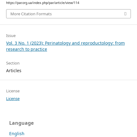
https://par.org.ua/index.php/par/article/view/114
More Citation Formats
Issue
Vol. 3 No. 1 (2023): Perinatology and reproductology: from
research to practice
Section
Articles
License
License
Language
English