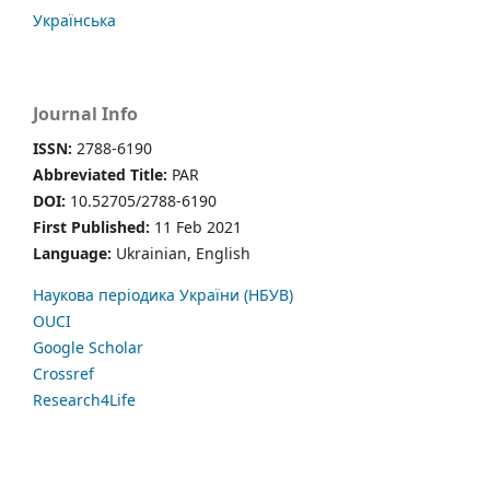
Українська
Journal Info
ISSN:
2788-6190
Abbreviated Title:
PAR
DOI:
10.52705/2788-6190
First Published:
11 Feb 2021
Language:
Ukrainian, English
Наукова періодика України (НБУВ)
OUCI
Google Scholar
Crossref
Research4Life