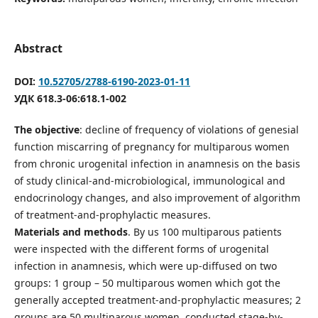
Abstract
DOI:
10.52705/2788-6190-2023-01-11
УДК 618.3-06:618.1-002
The objective
: decline of frequency of violations of genesial
function miscarring of pregnancy for multiparous women
from chronic urogenital infection in anamnesis on the basis
of study clinical-and-microbiological, immunological and
endocrinology changes, and also improvement of algorithm
of treatment-and-prophylactic measures.
Materials and methods
. By us 100 multiparous patients
were inspected with the different forms of urogenital
infection in anamnesis, which were up-diffused on two
groups: 1 group – 50 multiparous women which got the
generally accepted treatment-and-prophylactic measures; 2
groups are 50 multiparous women, conducted stage-by-