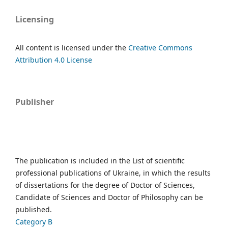
Licensing
All content is licensed under the
Creative Commons
Attribution 4.0 License
Publisher
The publication is included in the List of scientific
professional publications of Ukraine, in which the results
of dissertations for the degree of Doctor of Sciences,
Candidate of Sciences and Doctor of Philosophy can be
published.
Category B