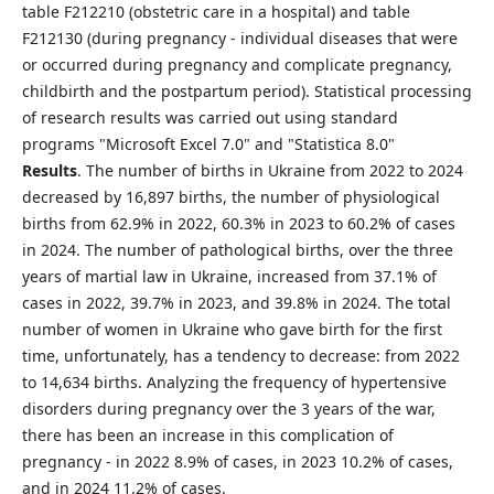
table F212210 (obstetric care in a hospital) and table
F212130 (during pregnancy - individual diseases that were
or occurred during pregnancy and complicate pregnancy,
childbirth and the postpartum period). Statistical processing
of research results was carried out using standard
programs "Microsoft Excel 7.0" and "Statistica 8.0"
Results
. The number of births in Ukraine from 2022 to 2024
decreased by 16,897 births, the number of physiological
births from 62.9% in 2022, 60.3% in 2023 to 60.2% of cases
in 2024. The number of pathological births, over the three
years of martial law in Ukraine, increased from 37.1% of
cases in 2022, 39.7% in 2023, and 39.8% in 2024. The total
number of women in Ukraine who gave birth for the first
time, unfortunately, has a tendency to decrease: from 2022
to 14,634 births. Analyzing the frequency of hypertensive
disorders during pregnancy over the 3 years of the war,
there has been an increase in this complication of
pregnancy - in 2022 8.9% of cases, in 2023 10.2% of cases,
and in 2024 11.2% of cases.