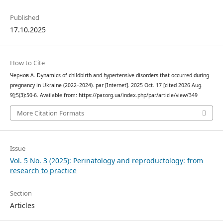
Published
17.10.2025
How to Cite
Чернов А. Dynamics of childbirth and hypertensive disorders that occurred during
pregnancy in Ukraine (2022–2024). par [Internet]. 2025 Oct. 17 [cited 2026 Aug.
9];5(3):50-6. Available from: https://par.org.ua/index.php/par/article/view/349
More Citation Formats
Issue
Vol. 5 No. 3 (2025): Perinatology and reproductology: from
research to practice
Section
Articles