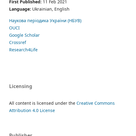
First Published:
11 Feb 2021
Language:
Ukrainian, English
Наукова періодика України (НБУВ)
OUCI
Google Scholar
Crossref
Research4Life
Licensing
All content is licensed under the
Creative Commons
Attribution 4.0 License
Publisher