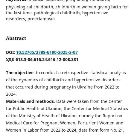
physiological childbirth, childbirth in women giving birth for
the first time, pathological childbirth, hypertensive
disorders, preeclampsia
Abstract
DOI:
10.52705/2788-6190-2025-3-07
УДК 618.3-06:616.24:616.12-008.331
The objective
: to conduct a retrospective statistical analysis
of the dynamics of childbirth and hypertensive disorders
that occurred during pregnancy in Ukraine from 2022 to
2024.
Materials and methods
. Data were taken from the Center
for Public Health of Ukraine, the Center for Medical Statistics
of the Ministry of Health of Ukraine, namely the Report on
Medical Care for Pregnant Women, Parturient Women and
Women in Labor from 2022 to 2024, data from form No. 21,