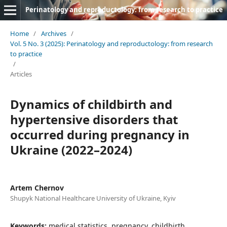
Perinatology and reproductology: from research to practice
Home
/
Archives
/
Vol. 5 No. 3 (2025): Perinatology and reproductology: from research
to practice
/
Articles
Dynamics of childbirth and
hypertensive disorders that
occurred during pregnancy in
Ukraine (2022–2024)
Artem Chernov
Shupyk National Healthcare University of Ukraine, Kyiv
Keywords:
medical statistics, pregnancy, childbirth,