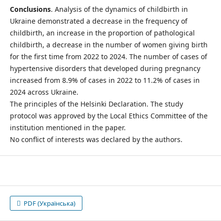
Conclusions
. Analysis of the dynamics of childbirth in
Ukraine demonstrated a decrease in the frequency of
childbirth, an increase in the proportion of pathological
childbirth, a decrease in the number of women giving birth
for the first time from 2022 to 2024. The number of cases of
hypertensive disorders that developed during pregnancy
increased from 8.9% of cases in 2022 to 11.2% of cases in
2024 across Ukraine.
The principles of the Helsinki Declaration. The study
protocol was approved by the Local Ethics Committee of the
institution mentioned in the paper.
No conflict of interests was declared by the authors.
PDF (Українська)