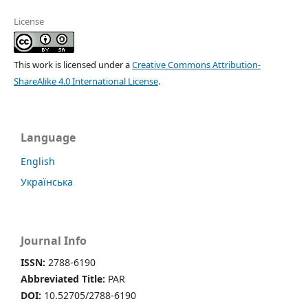
License
This work is licensed under a
Creative Commons Attribution-
ShareAlike 4.0 International License
.
Language
English
Українська
Journal Info
ISSN:
2788-6190
Abbreviated Title:
PAR
DOI:
10.52705/2788-6190