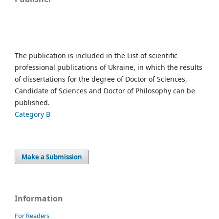
The publication is included in the List of scientific
professional publications of Ukraine, in which the results
of dissertations for the degree of Doctor of Sciences,
Candidate of Sciences and Doctor of Philosophy can be
published.
Category B
Make a Submission
Information
For Readers