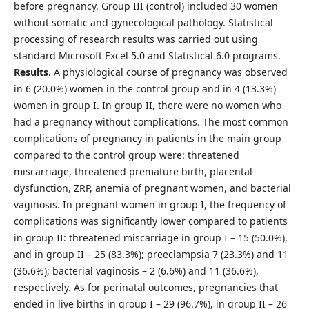
before pregnancy. Group III (control) included 30 women
without somatic and gynecological pathology. Statistical
processing of research results was carried out using
standard Microsoft Excel 5.0 and Statistical 6.0 programs.
Results
. A physiological course of pregnancy was observed
in 6 (20.0%) women in the control group and in 4 (13.3%)
women in group I. In group II, there were no women who
had a pregnancy without complications. The most common
complications of pregnancy in patients in the main group
compared to the control group were: threatened
miscarriage, threatened premature birth, placental
dysfunction, ZRP, anemia of pregnant women, and bacterial
vaginosis. In pregnant women in group I, the frequency of
complications was significantly lower compared to patients
in group II: threatened miscarriage in group I – 15 (50.0%),
and in group II – 25 (83.3%); preeclampsia 7 (23.3%) and 11
(36.6%); bacterial vaginosis – 2 (6.6%) and 11 (36.6%),
respectively. As for perinatal outcomes, pregnancies that
ended in live births in group I – 29 (96.7%), in group II – 26