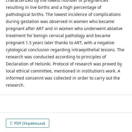
characterized by the lowest number of pregnancies
resulting in live births and a high percentage of
pathological births. The lowest incidence of complications
during gestation was observed in women who became
pregnant after ART and in women who underwent ablative
treatment for benign cervical pathology and became
pregnant 1.5 years later thanks to ART, with a negative
cytological conclusion regarding intraepithelial lesions. The
research was conducted according to principles of
Declaration of Helsinkі. Protocol of research was proved by
local ethical committee, mentioned in institution’s work. A
informed sonsennt was collected in order to carry out the
research.
PDF (Українська)