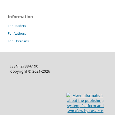
Information
For Readers
For Authors
For Librarians
ISSN: 2788-6190
Copyright © 2021-2026