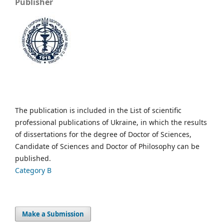
Publisher
The publication is included in the List of scientific
professional publications of Ukraine, in which the results
of dissertations for the degree of Doctor of Sciences,
Candidate of Sciences and Doctor of Philosophy can be
published.
Category B
Make a Submission