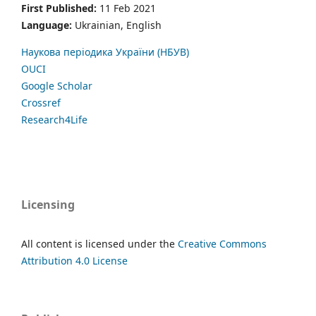
First Published:
11 Feb 2021
Language:
Ukrainian, English
Наукова періодика України (НБУВ)
OUCI
Google Scholar
Crossref
Research4Life
Licensing
All content is licensed under the
Creative Commons
Attribution 4.0 License