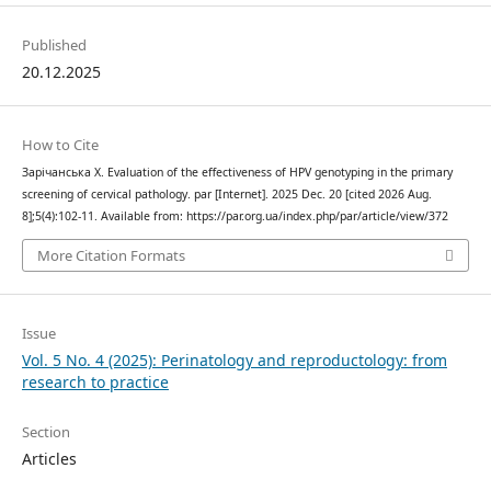
Published
20.12.2025
How to Cite
Зарічанська Х. Evaluation of the effectiveness of HPV genotyping in the primary
screening of cervical pathology. par [Internet]. 2025 Dec. 20 [cited 2026 Aug.
8];5(4):102-11. Available from: https://par.org.ua/index.php/par/article/view/372
More Citation Formats
Issue
Vol. 5 No. 4 (2025): Perinatology and reproductology: from
research to practice
Section
Articles