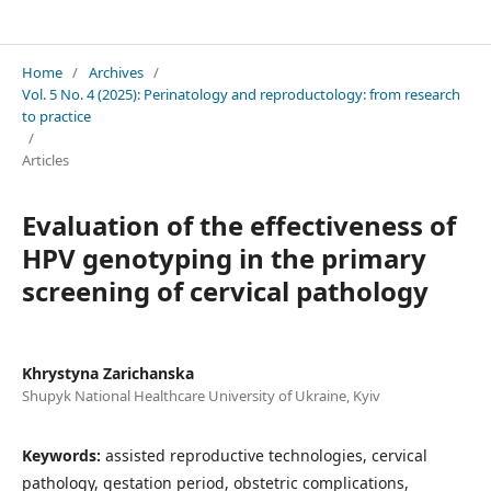
Perinatology and reproductology: from research to practice
Home
/
Archives
/
Vol. 5 No. 4 (2025): Perinatology and reproductology: from research
to practice
/
Articles
Evaluation of the effectiveness of
HPV genotyping in the primary
screening of cervical pathology
Khrystyna Zarichanska
Shupyk National Healthcare University of Ukraine, Kyiv
Keywords:
assisted reproductive technologies, cervical
pathology, gestation period, obstetric complications,