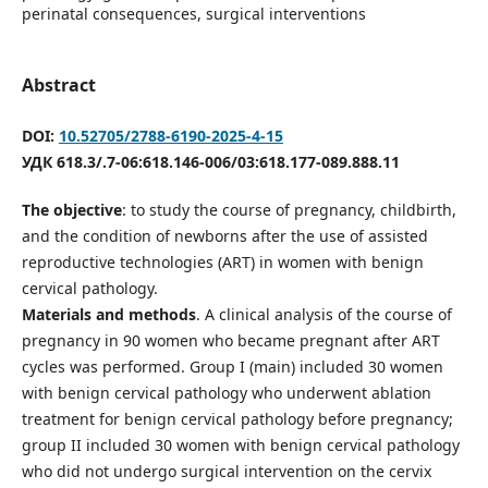
perinatal consequences, surgical interventions
Abstract
DOI:
10.52705/2788-6190-2025-4-15
УДК 618.3/.7-06:618.146-006/03:618.177-089.888.11
The objective
: to study the course of pregnancy, childbirth,
and the condition of newborns after the use of assisted
reproductive technologies (ART) in women with benign
cervical pathology.
Materials and methods
. A clinical analysis of the course of
pregnancy in 90 women who became pregnant after ART
cycles was performed. Group I (main) included 30 women
with benign cervical pathology who underwent ablation
treatment for benign cervical pathology before pregnancy;
group II included 30 women with benign cervical pathology
who did not undergo surgical intervention on the cervix