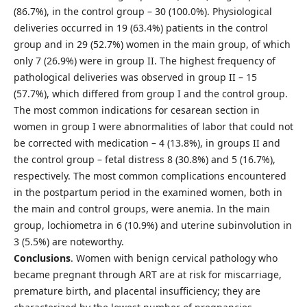
(86.7%), in the control group – 30 (100.0%). Physiological
deliveries occurred in 19 (63.4%) patients in the control
group and in 29 (52.7%) women in the main group, of which
only 7 (26.9%) were in group II. The highest frequency of
pathological deliveries was observed in group II – 15
(57.7%), which differed from group I and the control group.
The most common indications for cesarean section in
women in group I were abnormalities of labor that could not
be corrected with medication – 4 (13.8%), in groups II and
the control group – fetal distress 8 (30.8%) and 5 (16.7%),
respectively. The most common complications encountered
in the postpartum period in the examined women, both in
the main and control groups, were anemia. In the main
group, lochiometra in 6 (10.9%) and uterine subinvolution in
3 (5.5%) are noteworthy.
Conclusions
. Women with benign cervical pathology who
became pregnant through ART are at risk for miscarriage,
premature birth, and placental insufficiency; they are