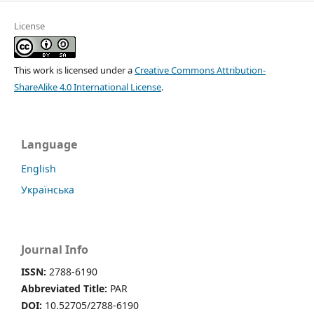
License
This work is licensed under a
Creative Commons Attribution-
ShareAlike 4.0 International License
.
Language
English
Українська
Journal Info
ISSN:
2788-6190
Abbreviated Title:
PAR
DOI:
10.52705/2788-6190