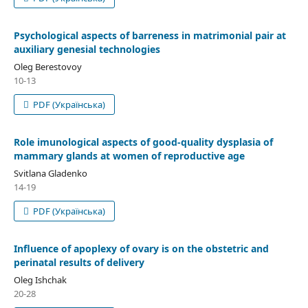
Psychological aspects of barreness in matrimonial pair at
auxiliary genesial technologies
Oleg Berestovoy
10-13
PDF (Українська)
Role imunological aspects of good-quality dysplasia of
mammary glands at women of reproductive age
Svitlana Gladenko
14-19
PDF (Українська)
Influence of apoplexy of ovary is on the obstetric and
perinatal results of delivery
Oleg Ishchak
20-28