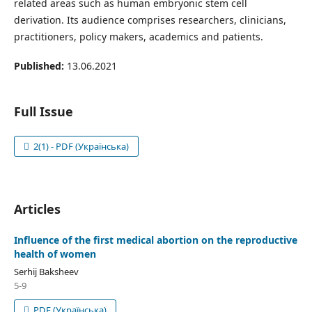
related areas such as human embryonic stem cell
derivation. Its audience comprises researchers, clinicians,
practitioners, policy makers, academics and patients.
Published:
13.06.2021
Full Issue
2(1) - PDF (Українська)
Articles
Influence of the first medical abortion on the reproductive
health of women
Serhij Baksheev
5-9
PDF (Українська)