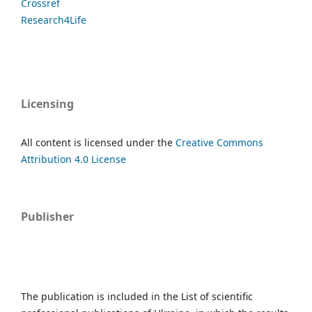
Crossref
Research4Life
Licensing
All content is licensed under the
Creative Commons
Attribution 4.0 License
Publisher
The publication is included in the List of scientific