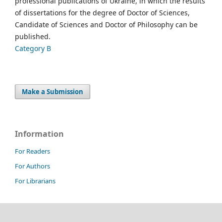
professional publications of Ukraine, in which the results
of dissertations for the degree of Doctor of Sciences,
Candidate of Sciences and Doctor of Philosophy can be
published.
Category B
Make a Submission
Information
For Readers
For Authors
For Librarians