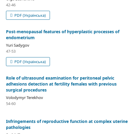
42-46
PDF (Українська)
Рost-menopausal features of hyperplastic processes of
endometrium
Yuri Sadygov
47-53
PDF (Українська)
Role of ultrasound examination for peritoneal pelvic
adhesions detection at fertility females with previous
surgical procedures
Volodymyr Terekhov
54-60
Infringements of reproductive function at complex uterine
pathologies