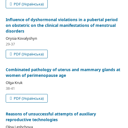
PDF (Українська)
Influence of dyshormonal violations in a pubertal period
on obstetric on the clinical manifestations of menstrual
disorders
Orysia Kovalyshyn
29-37
PDF (Українська)
Combinated pathology of uterus and mammary glands at
women of perimenopause age
Olga Kruk
38-41
PDF (Українська)
Reasons of unsuccessful attempts of auxiliary
reproductive technologies
Olga Leshchova