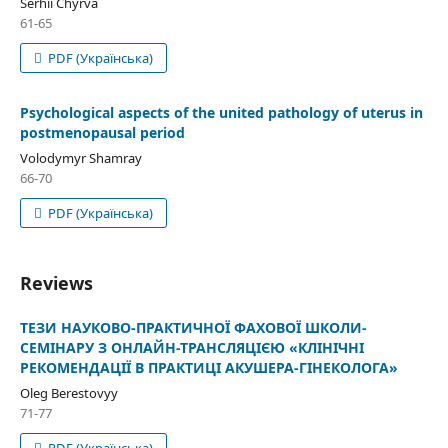
Serhii Chyrva
61-65
PDF (Українська)
Psychological aspects of the united pathology of uterus in
postmenopausal period
Volodymyr Shamray
66-70
PDF (Українська)
Reviews
ТЕЗИ НАУКОВО-ПРАКТИЧНОЇ ФАХОВОЇ ШКОЛИ-
СЕМІНАРУ З ОНЛАЙН-ТРАНСЛЯЦІЄЮ «КЛІНІЧНІ
РЕКОМЕНДАЦІЇ В ПРАКТИЦІ АКУШЕРА-ГІНЕКОЛОГА»
Oleg Berestovyy
71-77
PDF (Українська)