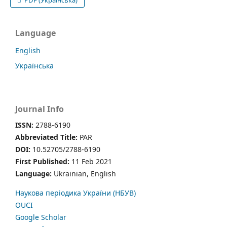
Language
English
Українська
Journal Info
ISSN:
2788-6190
Abbreviated Title:
PAR
DOI:
10.52705/2788-6190
First Published:
11 Feb 2021
Language:
Ukrainian, English
Наукова періодика України (НБУВ)
OUCI
Google Scholar