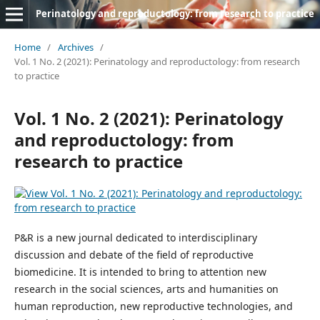
Perinatology and reproductology: from research to practice
Home
/
Archives
/
Vol. 1 No. 2 (2021): Perinatology and reproductology: from research
to practice
Vol. 1 No. 2 (2021): Perinatology
and reproductology: from
research to practice
P&R is a new journal dedicated to interdisciplinary
discussion and debate of the field of reproductive
biomedicine. It is intended to bring to attention new
research in the social sciences, arts and humanities on
human reproduction, new reproductive technologies, and